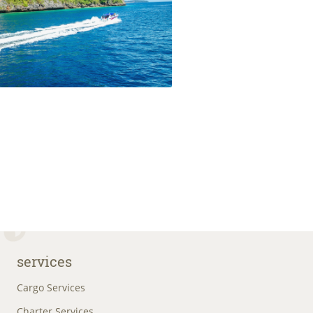
services
Cargo Services
Charter Services