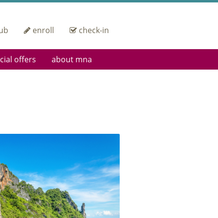
ub
enroll
check-in
cial offers
about mna
 Up
Heritage
ding Pass Privileges
Operational
Excellence
orate Group Offers
IOSA Certified
Fleet
Careers
Engineering &
Maintenance
Contact Us