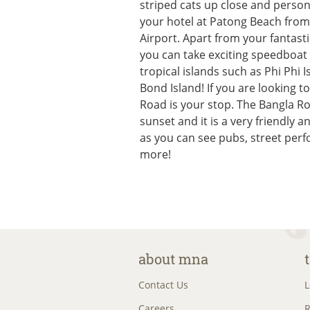
striped cats up close and persona
your hotel at Patong Beach from
Airport. Apart from your fantasti
you can take exciting speedboat 
tropical islands such as Phi Phi
Bond Island! If you are looking t
Road is your stop. The Bangla Ro
sunset and it is a very friendly 
as you can see pubs, street per
more!
about mna
Contact Us
L
Careers
R