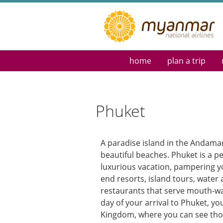
home
plan a trip
Reservations & Tick
Destination Guide
Flight Schedule
Phuket
Route Map
Myanmar eVisa
Special Requests
A paradise island in the Andama
beautiful beaches. Phuket is a pe
luxurious vacation, pampering y
end resorts, island tours, water a
restaurants that serve mouth-wa
day of your arrival to Phuket, yo
Kingdom, where you can see thos