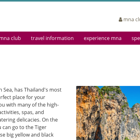
mna cl
mna club
travel information
experience mna
spe
eting
Log In
Airports
Cabin Classes
Sign
Enroll Now
Airport Lounges
In-Flight Entertainment
Boar
Earning Miles
Departing
Mingalabar Service
Corp
Redeeming Miles
Arriving
Service Teams
FAQs
In Town Check-In Service
In-flight Magazine
Terms & Conditions
Web Check-In
Ancillary Services
n Sea, has Thailand's most
Interline Partners
rfect place for your
Dangerous Goods
ou with many of the high-
Baggage Information
ctivities, spas, and
tering delicacies. On the
u can go to the Tiger
e big yellow and black