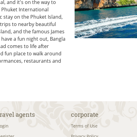
l, and it's on the way to
 Phuket International
c stay on the Phuket Island,
trips to nearby beautiful
 Island, and the famous James
o have a fun night out, Bangla
ad comes to life after
and fun place to walk around
formances, restaurants and
travel agents
corporate
ogin
Terms of Use
egister
Privacy Policy