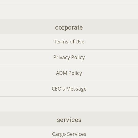
corporate
Terms of Use
Privacy Policy
ADM Policy
CEO's Message
services
Cargo Services