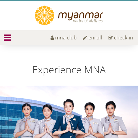
mna club
enroll
check-in
Experience MNA