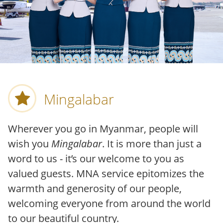
Mingalabar
Wherever you go in Myanmar, people will
wish you
Mingalabar
. It is more than just a
word to us - it’s our welcome to you as
valued guests. MNA service epitomizes the
warmth and generosity of our people,
welcoming everyone from around the world
to our beautiful country.