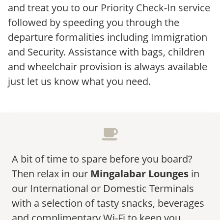
and treat you to our Priority Check-In service
followed by speeding you through the
departure formalities including Immigration
and Security. Assistance with bags, children
and wheelchair provision is always available
just let us know what you need.
A bit of time to spare before you board?
Then relax in our
Mingalabar Lounges
in
our International or Domestic Terminals
with a selection of tasty snacks, beverages
and complimentary Wi-Fi to keep you