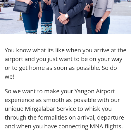
You know what its like when you arrive at the
airport and you just want to be on your way
or to get home as soon as possible. So do
we!
So we want to make your Yangon Airport
experience as smooth as possible with our
unique Mingalabar Service to whisk you
through the formalities on arrival, departure
and when you have connecting MNA flights.