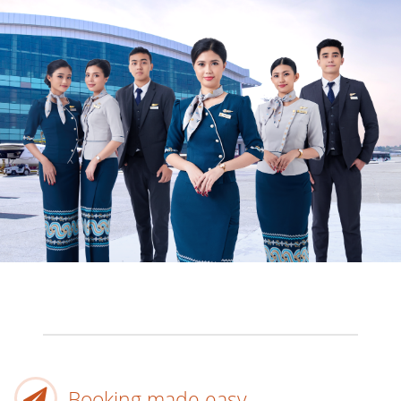
Booking made easy