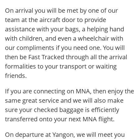
On arrival you will be met by one of our
team at the aircraft door to provide
assistance with your bags, a helping hand
with children, and even a wheelchair with
our compliments if you need one. You will
then be Fast Tracked through all the arrival
formalities to your transport or waiting
friends.
If you are connecting on MNA, then enjoy the
same great service and we will also make
sure your checked baggage is efficiently
transferred onto your next MNA flight.
On departure at Yangon, we will meet you