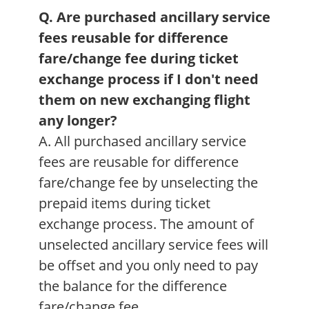
Q. Are purchased ancillary service
fees reusable for difference
fare/change fee during ticket
exchange process if I don't need
them on new exchanging flight
any longer?
A. All purchased ancillary service
fees are reusable for difference
fare/change fee by unselecting the
prepaid items during ticket
exchange process. The amount of
unselected ancillary service fees will
be offset and you only need to pay
the balance for the difference
fare/change fee.