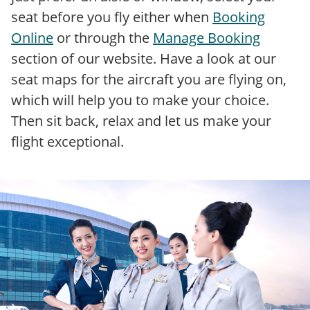
seat before you fly either when
Booking
Online
or through the
Manage Booking
section of our website. Have a look at our
seat maps for the aircraft you are flying on,
which will help you to make your choice.
Then sit back, relax and let us make your
flight exceptional.