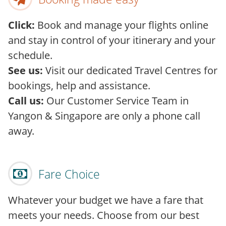
Click:
Book and manage your flights online
and stay in control of your itinerary and your
schedule.
See us:
Visit our dedicated Travel Centres for
bookings, help and assistance.
Call us:
Our Customer Service Team in
Yangon & Singapore are only a phone call
away.
Fare Choice
Whatever your budget we have a fare that
meets your needs. Choose from our best