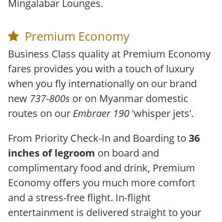
Mingalabar Lounges.
Premium Economy
Business Class quality at Premium Economy
fares provides you with a touch of luxury
when you fly internationally on our brand
new
737-800s
or on Myanmar domestic
routes on our
Embraer 190
'whisper jets'.
From Priority Check-In and Boarding to
36
inches of legroom
on board and
complimentary food and drink, Premium
Economy offers you much more comfort
and a stress-free flight. In-flight
entertainment is delivered straight to your