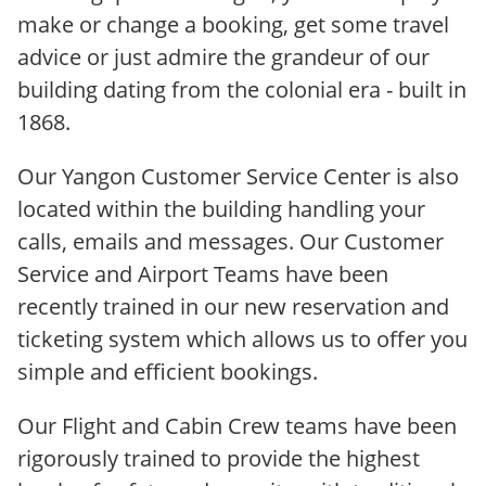
make or change a booking, get some travel
advice or just admire the grandeur of our
building dating from the colonial era - built in
1868.
Our Yangon Customer Service Center is also
located within the building handling your
calls, emails and messages. Our Customer
Service and Airport Teams have been
recently trained in our new reservation and
ticketing system which allows us to offer you
simple and efficient bookings.
Our Flight and Cabin Crew teams have been
rigorously trained to provide the highest