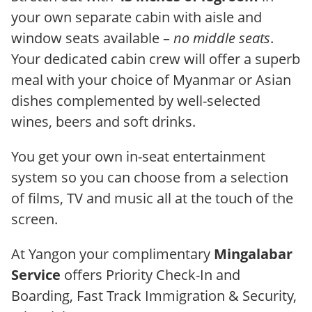
your own separate cabin with aisle and
window seats available –
no middle seats
.
Your dedicated cabin crew will offer a superb
meal with your choice of Myanmar or Asian
dishes complemented by well-selected
wines, beers and soft drinks.
You get your own in-seat entertainment
system so you can choose from a selection
of films, TV and music all at the touch of the
screen.
At Yangon your complimentary
Mingalabar
Service
offers Priority Check-In and
Boarding, Fast Track Immigration & Security,