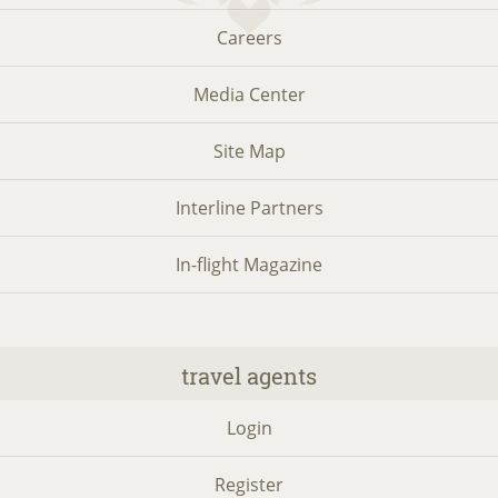
Careers
Media Center
Site Map
Interline Partners
In-flight Magazine
travel agents
Login
Register