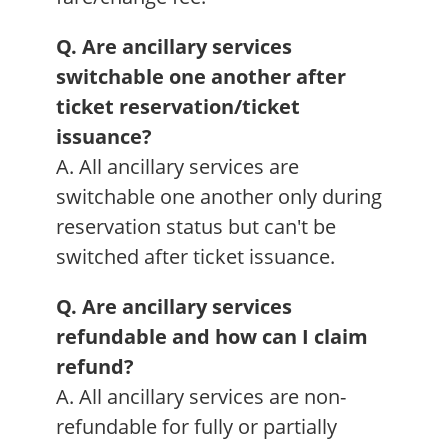
Q. Are ancillary services
switchable one another after
ticket reservation/ticket
issuance?
A. All ancillary services are
switchable one another only during
reservation status but can't be
switched after ticket issuance.
Q. Are ancillary services
refundable and how can I claim
refund?
A. All ancillary services are non-
refundable for fully or partially