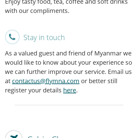
Enjoy tasty food, tea, coffee and soft drinks
with our compliments.
Stay in touch
As a valued guest and friend of Myanmar we
would like to know about your experience so
we can further improve our service. Email us
at
contactus@flymna.com
or better still
register your details
here
.