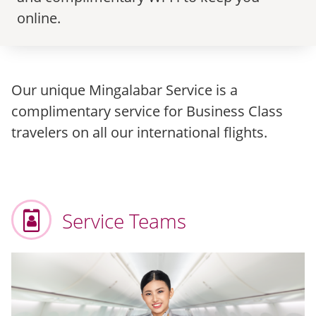
online.
Our unique Mingalabar Service is a
complimentary service for Business Class
travelers on all our international flights.
Service Teams