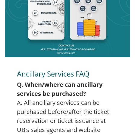
Ancillary Services FAQ
Q. When/where can ancillary
services be purchased?
A. All ancillary services can be
purchased before/after the ticket
reservation or ticket issuance at
UB's sales agents and website