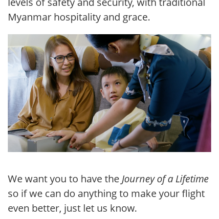
levels of safety and security, with traditional
Myanmar hospitality and grace.
We want you to have the
Journey of a Lifetime
so if we can do anything to make your flight
even better, just let us know.