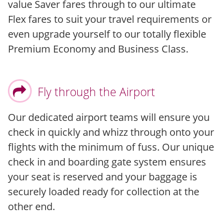
value Saver fares through to our ultimate
Flex fares to suit your travel requirements or
even upgrade yourself to our totally flexible
Premium Economy and Business Class.
Fly through the Airport
Our dedicated airport teams will ensure you
check in quickly and whizz through onto your
flights with the minimum of fuss. Our unique
check in and boarding gate system ensures
your seat is reserved and your baggage is
securely loaded ready for collection at the
other end.