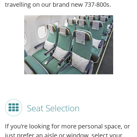
travelling on our brand new 737-800s.
Seat Selection
If you're looking for more personal space, or
just prefer an aisle or window, select your