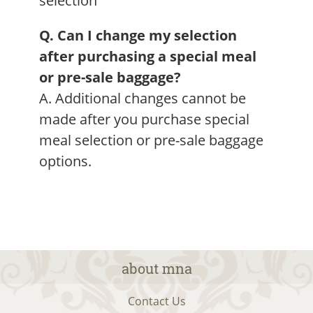
selection
Q. Can I change my selection
after purchasing a special meal
or pre-sale baggage?
A. Additional changes cannot be
made after you purchase special
meal selection or pre-sale baggage
options.
about mna
Contact Us