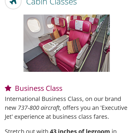
Cabin Classes
Business Class
International Business Class, on our brand
new
737-800 aircraft
, offers you an 'Executive
Jet' experience at business class fares.
Stretch out with
43 inches of legroom
in