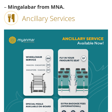
–
Mingalabar from MNA.
Ancillary Services