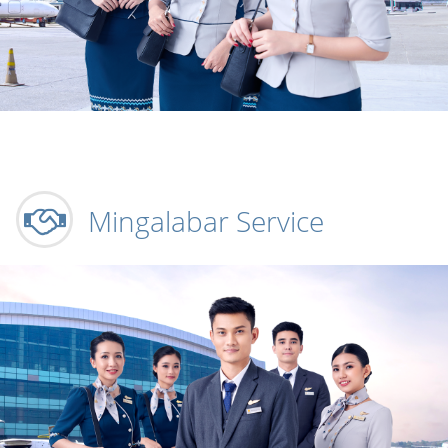
Mingalabar Service