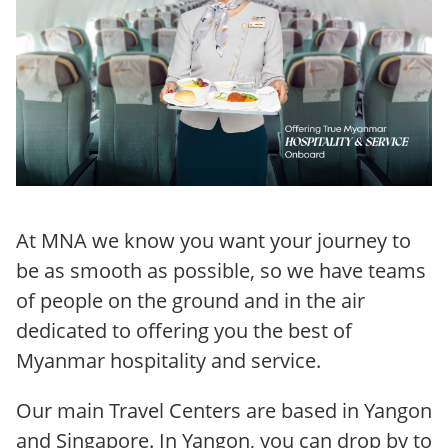
At MNA we know you want your journey to
be as smooth as possible, so we have teams
of people on the ground and in the air
dedicated to offering you the best of
Myanmar hospitality and service.
Our main Travel Centers are based in Yangon
and Singapore. In Yangon, you can drop by to