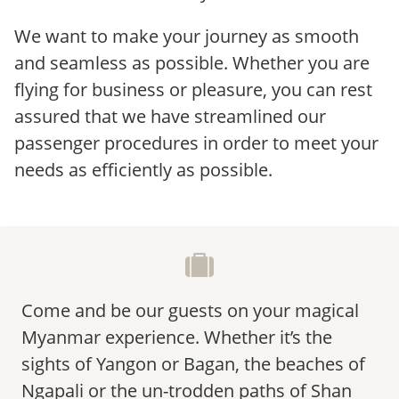
We want to make your journey as smooth
and seamless as possible. Whether you are
flying for business or pleasure, you can rest
assured that we have streamlined our
passenger procedures in order to meet your
needs as efficiently as possible.
Come and be our guests on your magical
Myanmar experience. Whether it’s the
sights of Yangon or Bagan, the beaches of
Ngapali or the un-trodden paths of Shan