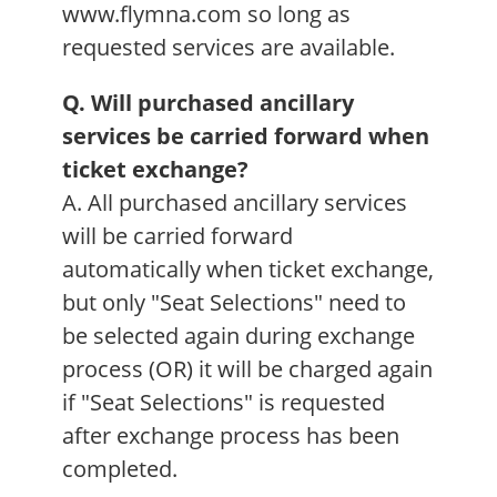
www.flymna.com so long as
requested services are available.
Q. Will purchased ancillary
services be carried forward when
ticket exchange?
A. All purchased ancillary services
will be carried forward
automatically when ticket exchange,
but only "Seat Selections" need to
be selected again during exchange
process (OR) it will be charged again
if "Seat Selections" is requested
after exchange process has been
completed.