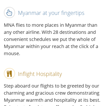
Myanmar at your fingertips
MNA flies to more places in Myanmar than
any other airline. With 28 destinations and
convenient schedules we put the whole of
Myanmar within your reach at the click of a
mouse.
Inflight Hospitality
Step aboard our flights to be greeted by our
charming and gracious crew demonstrating
Myanmar warmth and hospitality at its best.