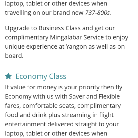
laptop, tablet or other devices when
travelling on our brand new
737-800s
.
Upgrade to Business Class and get our
complimentary Mingalabar Service to enjoy
unique experience at Yangon as well as on
board.
Economy Class
If value for money is your priority then fly
Economy with us with Saver and Flexible
fares, comfortable seats, complimentary
food and drink plus streaming in flight
entertainment delivered straight to your
laptop, tablet or other devices when