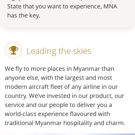
State that you want to experience, MNA
has the key.
Leading the skies
We fly to more places in Myanmar than
anyone else, with the largest and most
modern aircraft fleet of any airline in our
country. We’ve invested in our product, our
service and our people to deliver you a
world-class experience flavoured with
traditional Myanmar hospitality and charm.