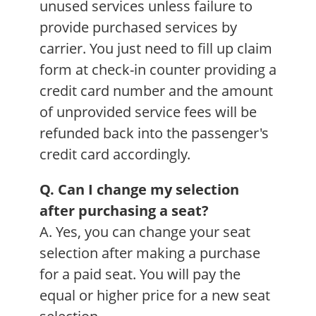
unused services unless failure to
provide purchased services by
carrier. You just need to fill up claim
form at check-in counter providing a
credit card number and the amount
of unprovided service fees will be
refunded back into the passenger's
credit card accordingly.
Q. Can I change my selection
after purchasing a seat?
A. Yes, you can change your seat
selection after making a purchase
for a paid seat. You will pay the
equal or higher price for a new seat