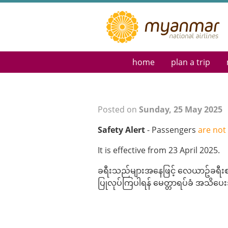
home
plan a trip
Reservations & Tick
Destination Guide
Flight Schedule
Posted on
Sunday, 25 May 2025
Route Map
Safety Alert
- Passengers
are not
Myanmar eVisa
Special Requests
It is effective from 23 April 2025.
ခရီးသည်များအနေဖြင့် လေယာဥ်ခရီးစဥ်
ပြုလုပ်ကြပါရန် မေတ္တာရပ်ခံ အသိပ