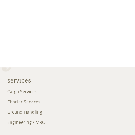
services
Cargo Services
Charter Services
Ground Handling
Engineering / MRO