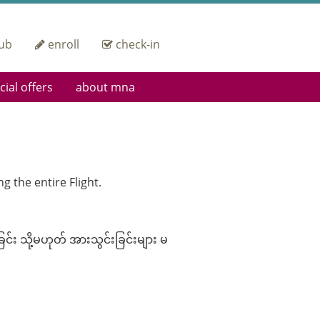
ub
enroll
check-in
cial offers
about mna
 Up
Heritage
ding Pass Privileges
Operational
Excellence
orate Group Offers
IOSA Certified
Fleet
g the entire Flight.
Careers
Engineering &
Maintenance
Contact Us
်း သို့မဟုတ် အားသွင်းခြင်းများ မ