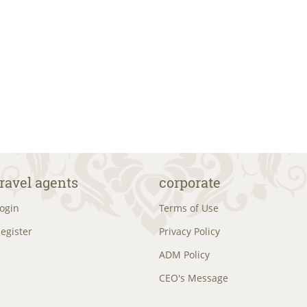
travel agents
corporate
ogin
Terms of Use
egister
Privacy Policy
ADM Policy
CEO's Message