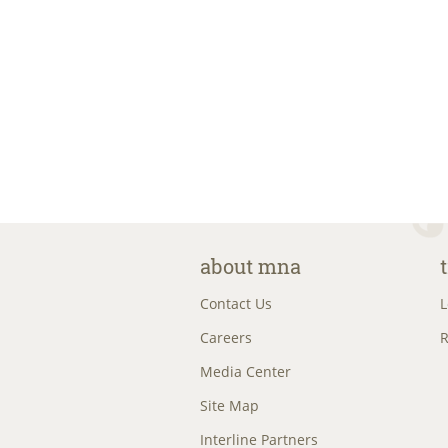
about mna
Contact Us
L
Careers
R
Media Center
Site Map
Interline Partners