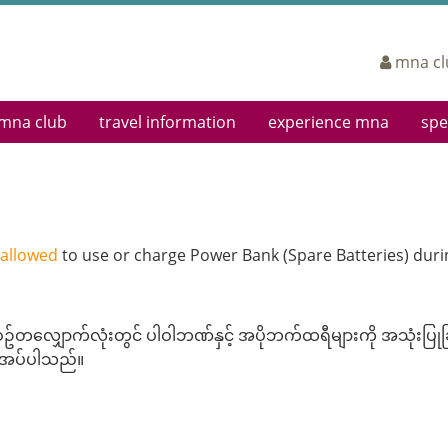
mna cl
mna club
travel information
experience mna
spe
eting
Log In
Airports
Cabin Classes
Sign
Enroll Now
Airport Lounges
In-Flight Entertainment
Boar
Earning Miles
Departing
Mingalabar Service
Corp
Redeeming Miles
Arriving
Service Teams
 allowed
to use or charge Power Bank (Spare Batteries) durin
FAQs
In Town Check-In Service
In-flight Magazine
Terms & Conditions
Web Check-In
Ancillary Services
Interline Partners
Dangerous Goods
တလျှောက်လုံးတွင် ပါဝါဘဏ်နှင့် အပိုဘက်ထရီများကို အသုံးပြုခြင
Baggage Information
ေးအပ်ပါသည်။