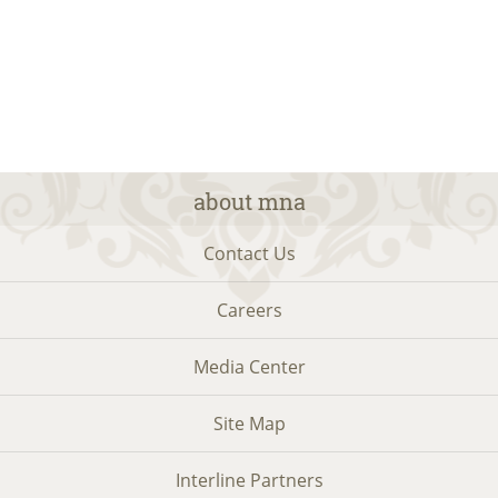
about mna
Contact Us
Careers
Media Center
Site Map
Interline Partners