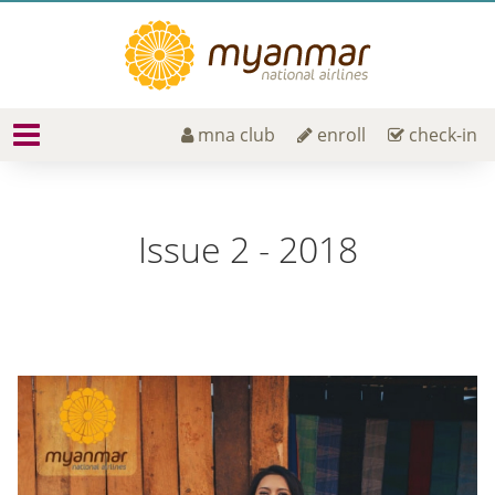
mna club
enroll
check-in
Issue 2 - 2018