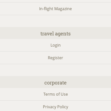
In-flight Magazine
travel agents
Login
Register
corporate
Terms of Use
Privacy Policy