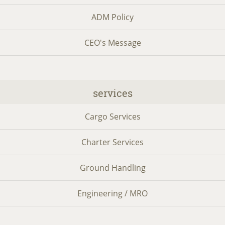
ADM Policy
CEO's Message
services
Cargo Services
Charter Services
Ground Handling
Engineering / MRO